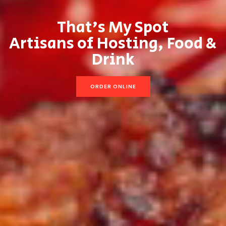
That’s My Spot
Artisans of Hosting, Food &
Drink
ORDER ONLINE