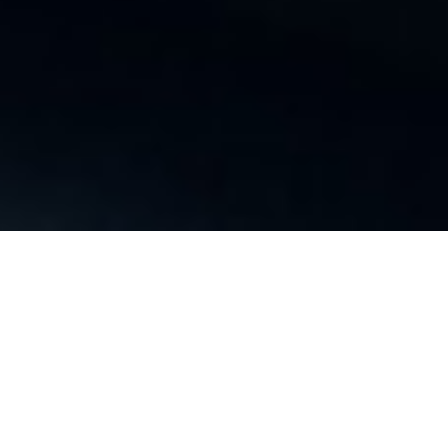
Video
Player