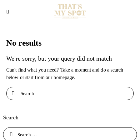
No results
We're sorry, but your query did not match
Can't find what you need? Take a moment and do a search
below or start from
our homepage
.
Search