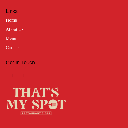
Links
Home
About Us
Menu
Contact
Get In Touch