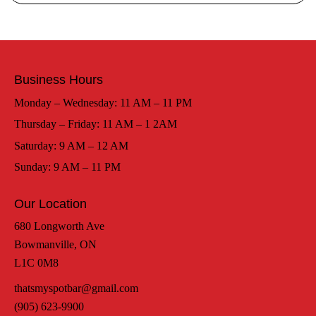
Business Hours
Monday – Wednesday: 11 AM – 11 PM
Thursday – Friday: 11 AM – 1 2AM
Saturday: 9 AM – 12 AM
Sunday: 9 AM – 11 PM
Our Location
680 Longworth Ave
Bowmanville, ON
L1C 0M8
thatsmyspotbar@gmail.com
(905) 623-9900