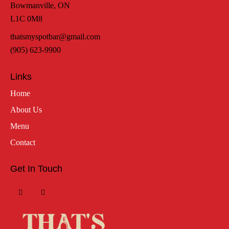
Bowmanville, ON
L1C 0M8
thatsmyspotbar@gmail.com
(905) 623-9900
Links
Home
About Us
Menu
Contact
Get In Touch