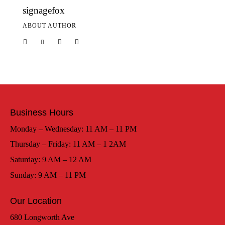
signagefox
ABOUT AUTHOR
Business Hours
Monday – Wednesday: 11 AM – 11 PM
Thursday – Friday: 11 AM – 1 2AM
Saturday: 9 AM – 12 AM
Sunday: 9 AM – 11 PM
Our Location
680 Longworth Ave