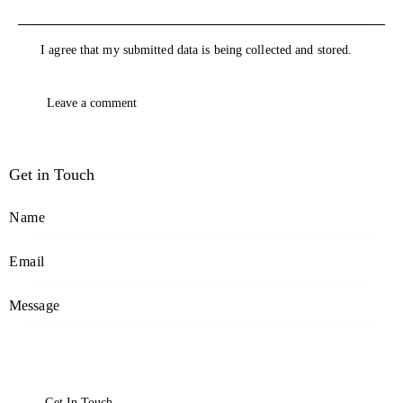
I agree that my submitted data is being collected and stored.
Get in Touch