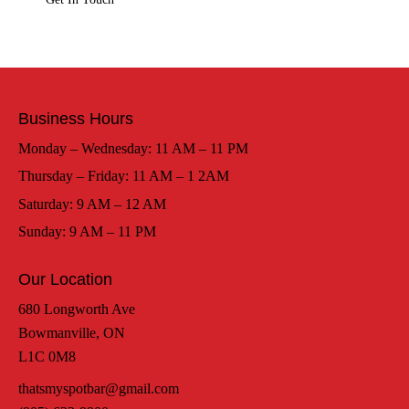
Business Hours
Monday – Wednesday: 11 AM – 11 PM
Thursday – Friday: 11 AM – 1 2AM
Saturday: 9 AM – 12 AM
Sunday: 9 AM – 11 PM
Our Location
680 Longworth Ave
Bowmanville, ON
L1C 0M8
thatsmyspotbar@gmail.com