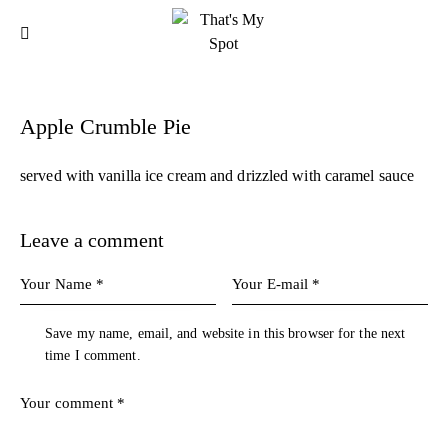
Apple Crumble Pie
served with vanilla ice cream and drizzled with caramel sauce
Leave a comment
Save my name, email, and website in this browser for the next
time I comment.