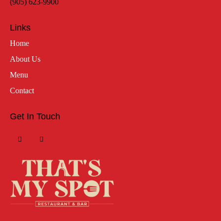
(905) 623-9900
Links
Home
About Us
Menu
Contact
Get In Touch