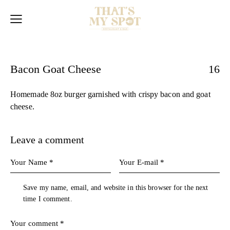
Bacon Goat Cheese
16
Homemade 8oz burger garnished with crispy bacon and goat
cheese.
Leave a comment
Save my name, email, and website in this browser for the next
time I comment.