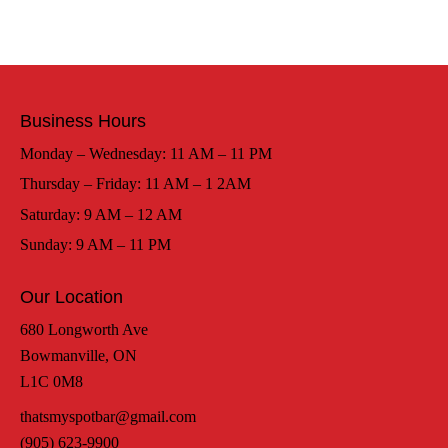
Business Hours
Monday – Wednesday: 11 AM – 11 PM
Thursday – Friday: 11 AM – 1 2AM
Saturday: 9 AM – 12 AM
Sunday: 9 AM – 11 PM
Our Location
680 Longworth Ave
Bowmanville, ON
L1C 0M8
thatsmyspotbar@gmail.com
(905) 623-9900