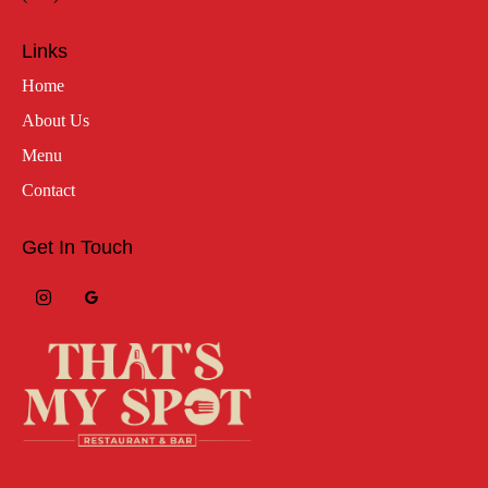
Links
Home
About Us
Menu
Contact
Get In Touch