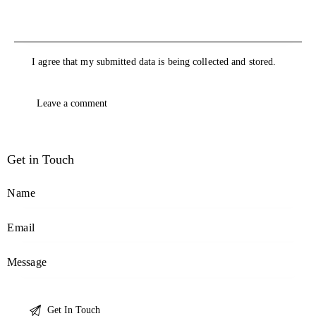
I agree that my submitted data is being collected and stored.
Get in Touch