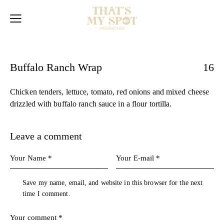
Buffalo Ranch Wrap
16
Chicken tenders, lettuce, tomato, red onions and mixed cheese
drizzled with buffalo ranch sauce in a flour tortilla.
Leave a comment
Save my name, email, and website in this browser for the next
time I comment.