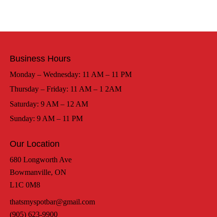
Business Hours
Monday – Wednesday: 11 AM – 11 PM
Thursday – Friday: 11 AM – 1 2AM
Saturday: 9 AM – 12 AM
Sunday: 9 AM – 11 PM
Our Location
680 Longworth Ave
Bowmanville, ON
L1C 0M8
thatsmyspotbar@gmail.com
(905) 623-9900