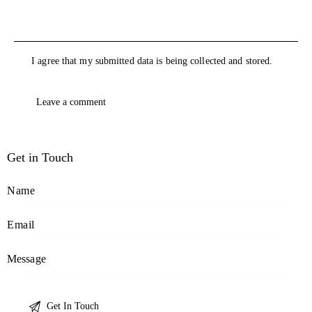
I agree that my submitted data is being collected and stored.
Get in Touch