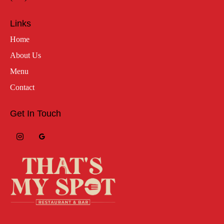
Links
Home
About Us
Menu
Contact
Get In Touch