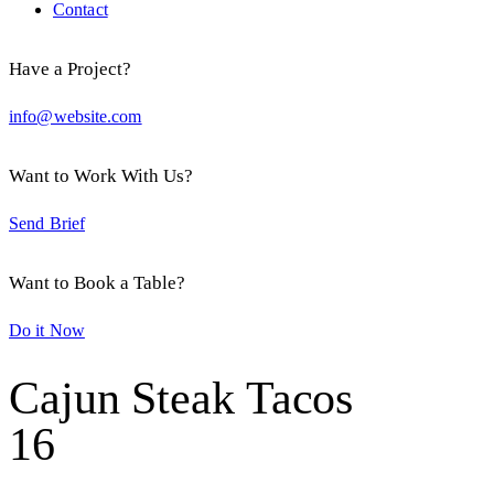
Contact
Have a Project?
info@website.com
Want to Work With Us?
Send Brief
Want to Book a Table?
Do it Now
Cajun Steak Tacos
16