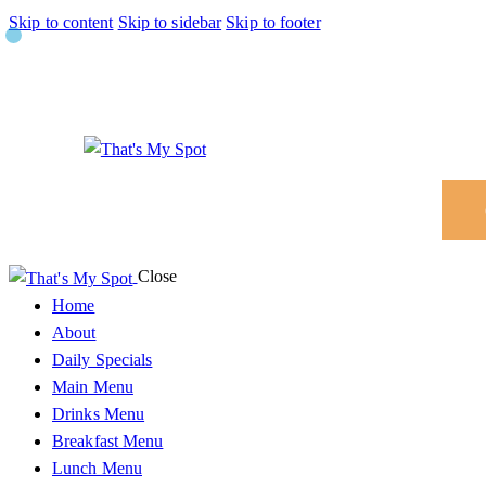
Skip to content
Skip to sidebar
Skip to footer
Close
Home
About
Daily Specials
Main Menu
Drinks Menu
Breakfast Menu
Lunch Menu