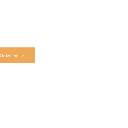
Order Online