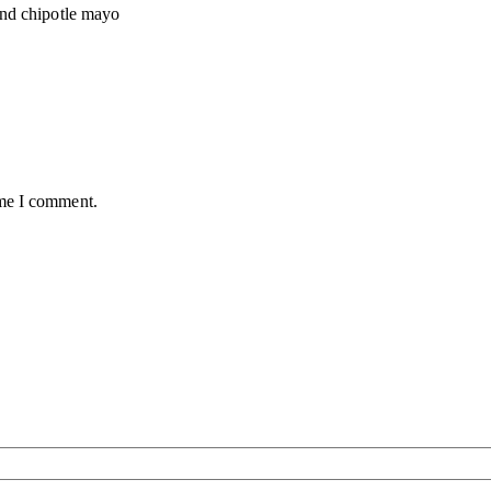
and chipotle mayo
ime I comment.