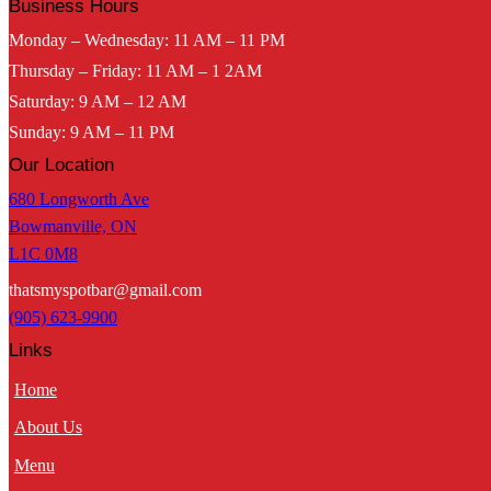
Business Hours
Monday – Wednesday: 11 AM – 11 PM
Thursday – Friday: 11 AM – 1 2AM
Saturday: 9 AM – 12 AM
Sunday: 9 AM – 11 PM
Our Location
680 Longworth Ave
Bowmanville, ON
L1C 0M8
thatsmyspotbar@gmail.com
(905) 623-9900
Links
Home
About Us
Menu