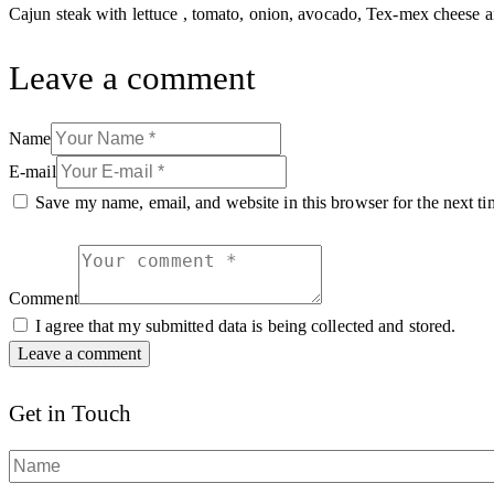
Cajun steak with lettuce , tomato, onion, avocado, Tex-mex cheese 
Leave a comment
Name
E-mail
Save my name, email, and website in this browser for the next t
Comment
I agree that my submitted data is being collected and stored.
Get in Touch