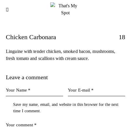
Chicken Carbonara
18
Linguine with tender chicken, smoked bacon, mushrooms,
fresh tomato and scallions with cream sauce.
Leave a comment
Save my name, email, and website in this browser for the next
time I comment.