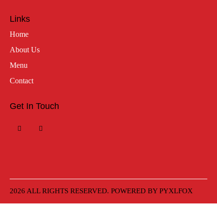
Links
Home
About Us
Menu
Contact
Get In Touch
2026 ALL RIGHTS RESERVED. POWERED BY
PYXLFOX