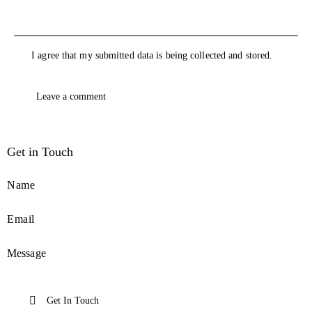
I agree that my submitted data is being collected and stored.
Get in Touch