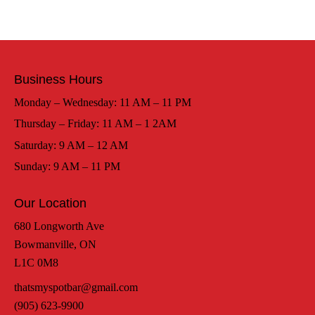
Business Hours
Monday – Wednesday: 11 AM – 11 PM
Thursday – Friday: 11 AM – 1 2AM
Saturday: 9 AM – 12 AM
Sunday: 9 AM – 11 PM
Our Location
680 Longworth Ave
Bowmanville, ON
L1C 0M8
thatsmyspotbar@gmail.com
(905) 623-9900