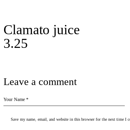
Clamato juice
3.25
Leave a comment
Save my name, email, and website in this browser for the next time I