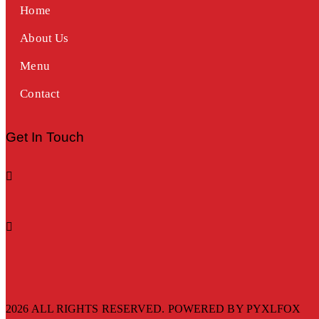
Home
About Us
Menu
Contact
Get In Touch
2026 ALL RIGHTS RESERVED. POWERED BY
PYXLFOX