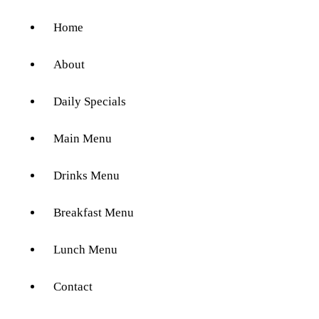
Home
About
Daily Specials
Main Menu
Drinks Menu
Breakfast Menu
Lunch Menu
Contact