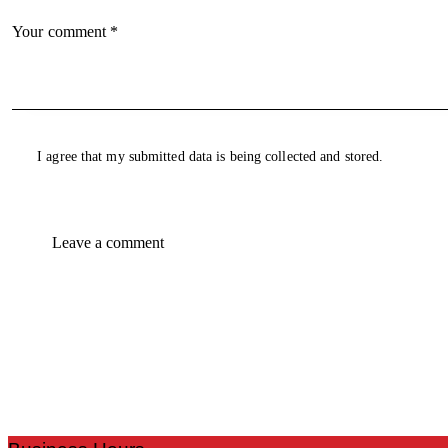
I agree that my submitted data is being collected and stored.