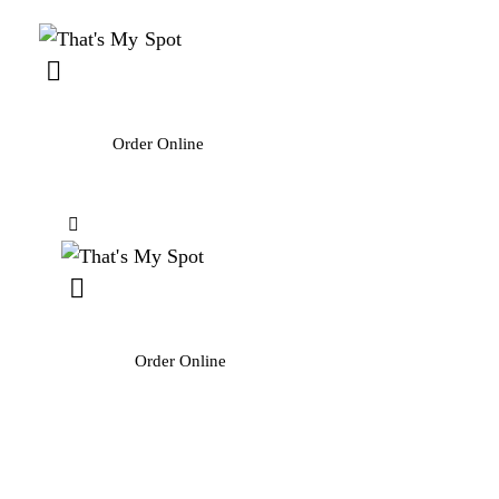
Order Online
Order Online