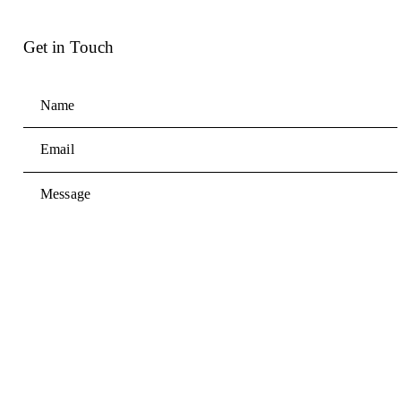
Get in Touch