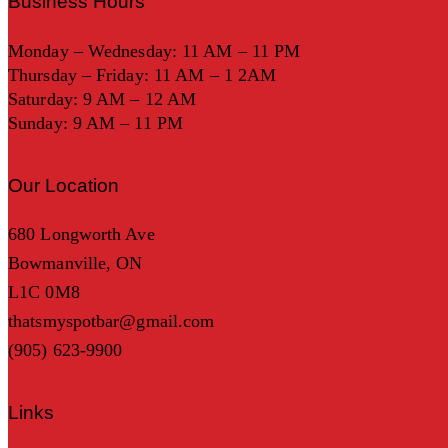
Business Hours
Monday – Wednesday: 11 AM – 11 PM
Thursday – Friday: 11 AM – 1 2AM
Saturday: 9 AM – 12 AM
Sunday: 9 AM – 11 PM
Our Location
680 Longworth Ave
Bowmanville, ON
L1C 0M8
thatsmyspotbar@gmail.com
(905) 623-9900
Links