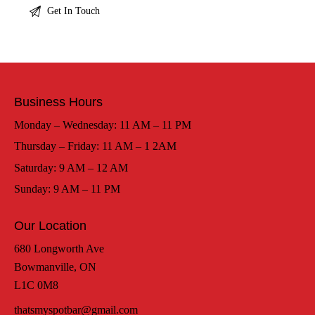
Business Hours
Monday – Wednesday: 11 AM – 11 PM
Thursday – Friday: 11 AM – 1 2AM
Saturday: 9 AM – 12 AM
Sunday: 9 AM – 11 PM
Our Location
680 Longworth Ave
Bowmanville, ON
L1C 0M8
thatsmyspotbar@gmail.com