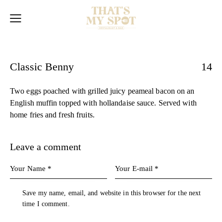
Classic Benny
14
Two eggs poached with grilled juicy peameal bacon on an
English muffin topped with hollandaise sauce. Served with
home fries and fresh fruits.
Leave a comment
Save my name, email, and website in this browser for the next
time I comment.