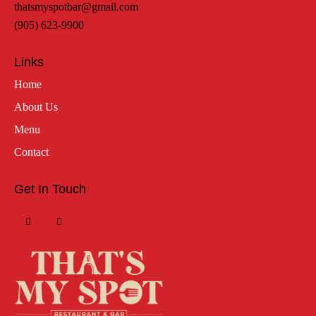
thatsmyspotbar@gmail.com
(905) 623-9900
Links
Home
About Us
Menu
Contact
Get In Touch