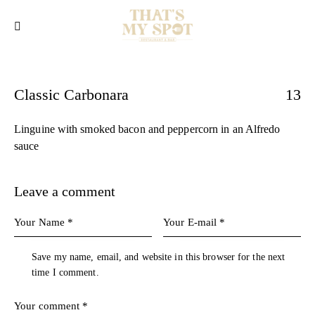
Classic Carbonara
13
Linguine with smoked bacon and peppercorn in an Alfredo
sauce
Leave a comment
Save my name, email, and website in this browser for the next
time I comment.