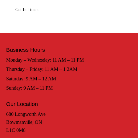
Business Hours
Monday – Wednesday: 11 AM – 11 PM
Thursday – Friday: 11 AM – 1 2AM
Saturday: 9 AM – 12 AM
Sunday: 9 AM – 11 PM
Our Location
680 Longworth Ave
Bowmanville, ON
L1C 0M8