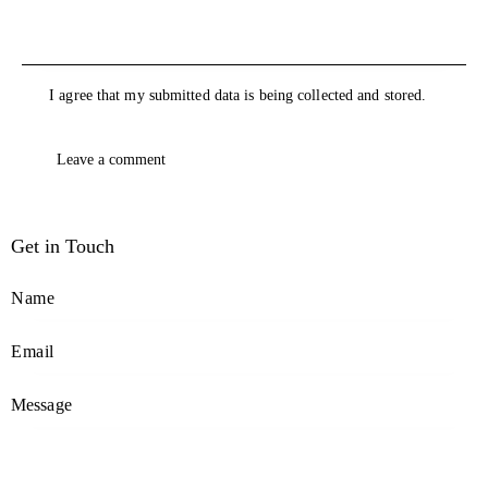
I agree that my submitted data is being collected and stored.
Get in Touch