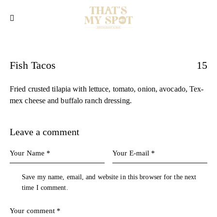
Fish Tacos
15
Fried crusted tilapia with lettuce, tomato, onion, avocado, Tex-
mex cheese and buffalo ranch dressing.
Leave a comment
Save my name, email, and website in this browser for the next
time I comment.