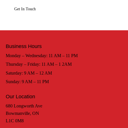
Business Hours
Monday – Wednesday: 11 AM – 11 PM
Thursday – Friday: 11 AM – 1 2AM
Saturday: 9 AM – 12 AM
Sunday: 9 AM – 11 PM
Our Location
680 Longworth Ave
Bowmanville, ON
L1C 0M8