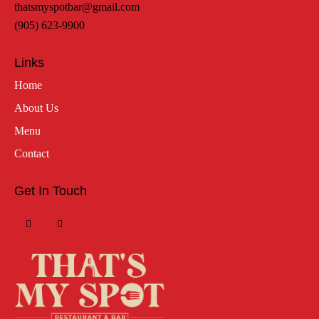
thatsmyspotbar@gmail.com
(905) 623-9900
Links
Home
About Us
Menu
Contact
Get In Touch