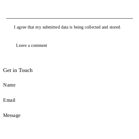
I agree that my submitted data is being collected and stored.
Get in Touch