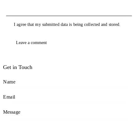
I agree that my submitted data is being collected and stored.
Get in Touch