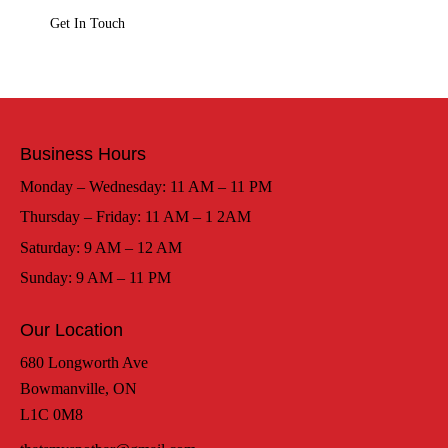
Business Hours
Monday – Wednesday: 11 AM – 11 PM
Thursday – Friday: 11 AM – 1 2AM
Saturday: 9 AM – 12 AM
Sunday: 9 AM – 11 PM
Our Location
680 Longworth Ave
Bowmanville, ON
L1C 0M8