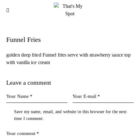
Funnel Fries
golden deep fried Funnel fries serve with strawberry sauce top
with vanilla ice cream
Leave a comment
Save my name, email, and website in this browser for the next
time I comment.