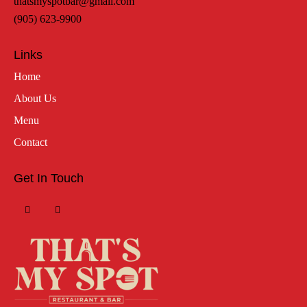
thatsmyspotbar@gmail.com
(905) 623-9900
Links
Home
About Us
Menu
Contact
Get In Touch