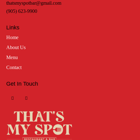
thatsmyspotbar@gmail.com
(905) 623-9900
Links
Home
About Us
Menu
Contact
Get In Touch