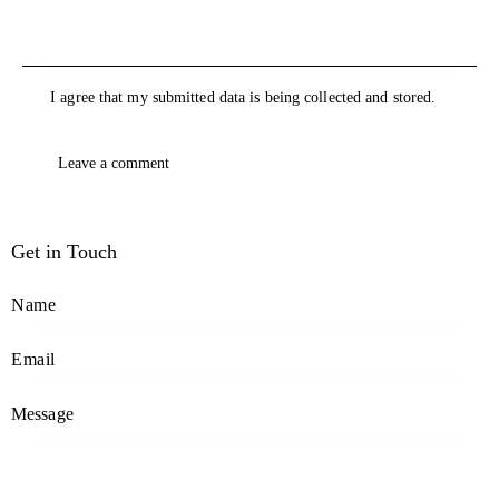
I agree that my submitted data is being collected and stored.
Get in Touch