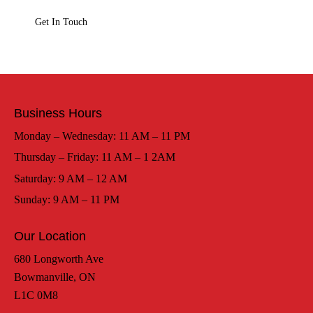
Business Hours
Monday – Wednesday: 11 AM – 11 PM
Thursday – Friday: 11 AM – 1 2AM
Saturday: 9 AM – 12 AM
Sunday: 9 AM – 11 PM
Our Location
680 Longworth Ave
Bowmanville, ON
L1C 0M8