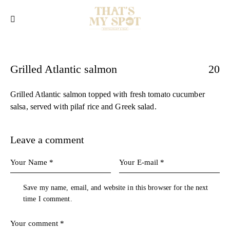
Grilled Atlantic salmon
20
Grilled Atlantic salmon topped with fresh tomato cucumber
salsa, served with pilaf rice and Greek salad.
Leave a comment
Save my name, email, and website in this browser for the next
time I comment.