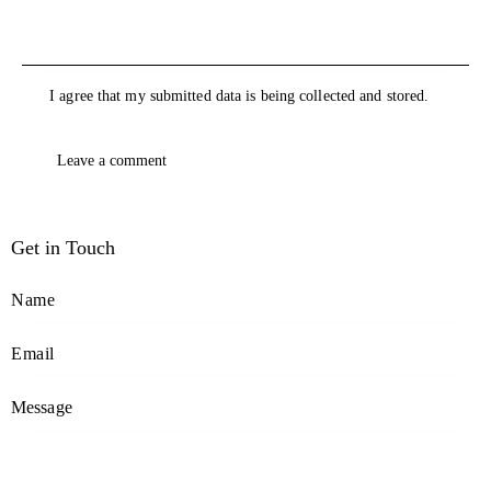
I agree that my submitted data is being collected and stored.
Get in Touch