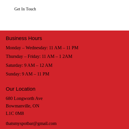
Business Hours
Monday – Wednesday: 11 AM – 11 PM
Thursday – Friday: 11 AM – 1 2AM
Saturday: 9 AM – 12 AM
Sunday: 9 AM – 11 PM
Our Location
680 Longworth Ave
Bowmanville, ON
L1C 0M8
thatsmyspotbar@gmail.com