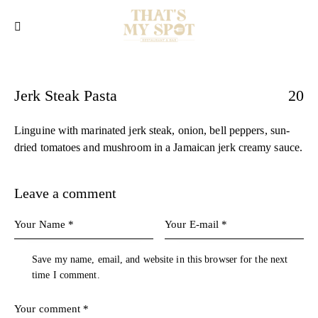
Jerk Steak Pasta
20
Linguine with marinated jerk steak, onion, bell peppers, sun-
dried tomatoes and mushroom in a Jamaican jerk creamy sauce.
Leave a comment
Save my name, email, and website in this browser for the next
time I comment.