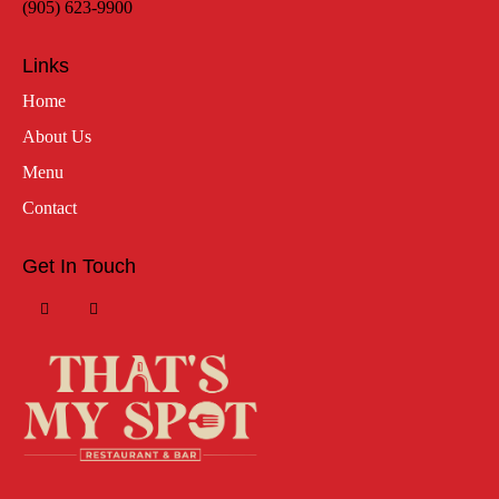
(905) 623-9900
Links
Home
About Us
Menu
Contact
Get In Touch