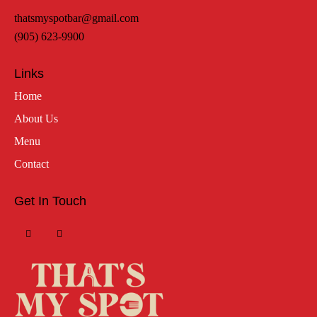
thatsmyspotbar@gmail.com
(905) 623-9900
Links
Home
About Us
Menu
Contact
Get In Touch