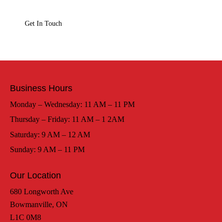
Business Hours
Monday – Wednesday: 11 AM – 11 PM
Thursday – Friday: 11 AM – 1 2AM
Saturday: 9 AM – 12 AM
Sunday: 9 AM – 11 PM
Our Location
680 Longworth Ave
Bowmanville, ON
L1C 0M8