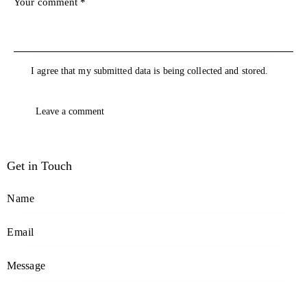
I agree that my submitted data is being collected and stored.
Get in Touch