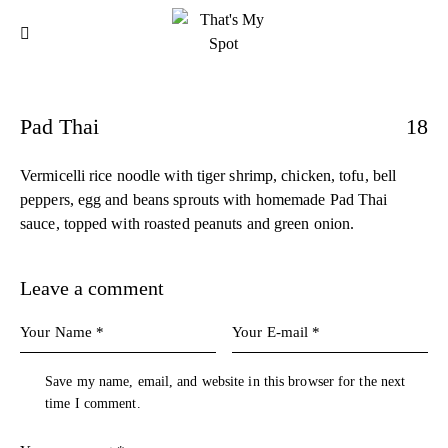
Pad Thai
18
Vermicelli rice noodle with tiger shrimp, chicken, tofu, bell
peppers, egg and beans sprouts with homemade Pad Thai
sauce, topped with roasted peanuts and green onion.
Leave a comment
Save my name, email, and website in this browser for the next
time I comment.