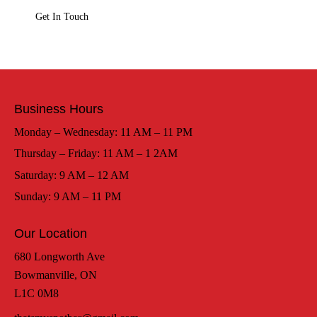
Business Hours
Monday – Wednesday: 11 AM – 11 PM
Thursday – Friday: 11 AM – 1 2AM
Saturday: 9 AM – 12 AM
Sunday: 9 AM – 11 PM
Our Location
680 Longworth Ave
Bowmanville, ON
L1C 0M8