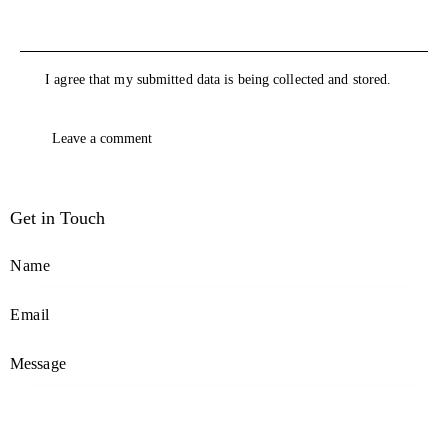
I agree that my submitted data is being collected and stored.
Get in Touch