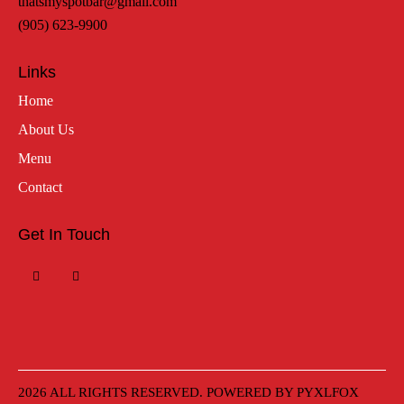
thatsmyspotbar@gmail.com
(905) 623-9900
Links
Home
About Us
Menu
Contact
Get In Touch
2026 ALL RIGHTS RESERVED. POWERED BY
PYXLFOX