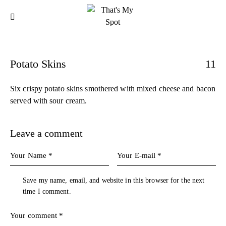
Potato Skins
11
Six crispy potato skins smothered with mixed cheese and bacon
served with sour cream.
Leave a comment
Save my name, email, and website in this browser for the next
time I comment.