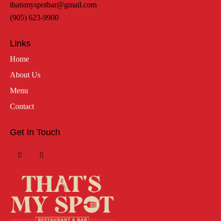
thatsmyspotbar@gmail.com
(905) 623-9900
Links
Home
About Us
Menu
Contact
Get In Touch