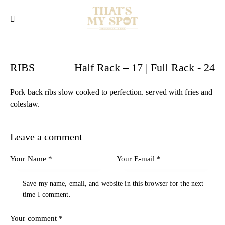
RIBS
Half Rack – 17 | Full Rack - 24
Pork back ribs slow cooked to perfection. served with fries and
coleslaw.
Leave a comment
Save my name, email, and website in this browser for the next
time I comment.