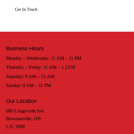
Business Hours
Monday – Wednesday: 11 AM – 11 PM
Thursday – Friday: 11 AM – 1 2AM
Saturday: 9 AM – 12 AM
Sunday: 9 AM – 11 PM
Our Location
680 Longworth Ave
Bowmanville, ON
L1C 0M8