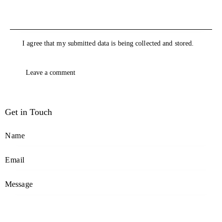
I agree that my submitted data is being collected and stored.
Get in Touch