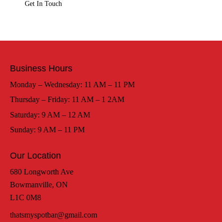
Business Hours
Monday – Wednesday: 11 AM – 11 PM
Thursday – Friday: 11 AM – 1 2AM
Saturday: 9 AM – 12 AM
Sunday: 9 AM – 11 PM
Our Location
680 Longworth Ave
Bowmanville, ON
L1C 0M8
thatsmyspotbar@gmail.com