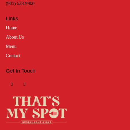
(905) 623-9900
Links
Home
About Us
Menu
Contact
Get In Touch