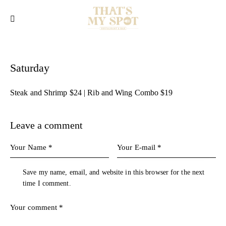
Saturday
Steak and Shrimp $24 | Rib and Wing Combo $19
Leave a comment
Save my name, email, and website in this browser for the next
time I comment.