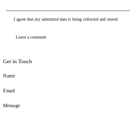
I agree that my submitted data is being collected and stored.
Get in Touch