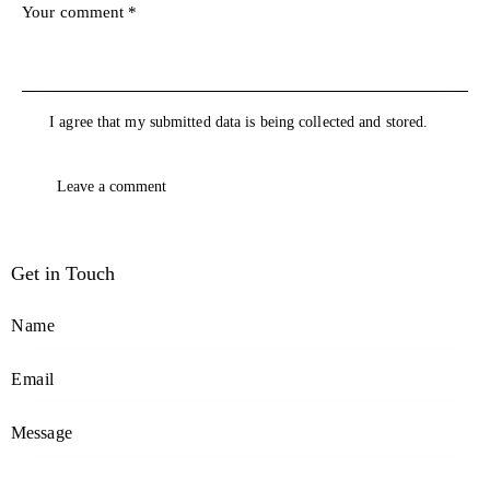
I agree that my submitted data is being collected and stored.
Get in Touch