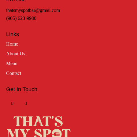
thatsmyspotbar@gmail.com
(905) 623-9900
Links
Home
About Us
Menu
Contact
Get In Touch