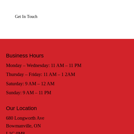
Business Hours
Monday – Wednesday: 11 AM – 11 PM
Thursday – Friday: 11 AM – 1 2AM
Saturday: 9 AM – 12 AM
Sunday: 9 AM – 11 PM
Our Location
680 Longworth Ave
Bowmanville, ON
L1C 0M8