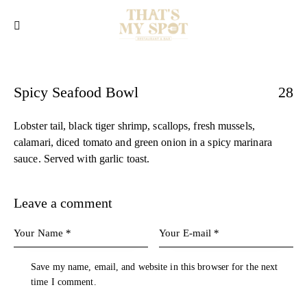
Spicy Seafood Bowl
28
Lobster tail, black tiger shrimp, scallops, fresh mussels,
calamari, diced tomato and green onion in a spicy marinara
sauce. Served with garlic toast.
Leave a comment
Save my name, email, and website in this browser for the next
time I comment.