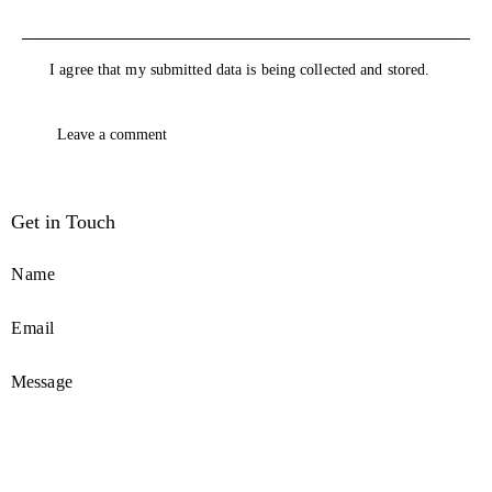
I agree that my submitted data is being collected and stored.
Get in Touch