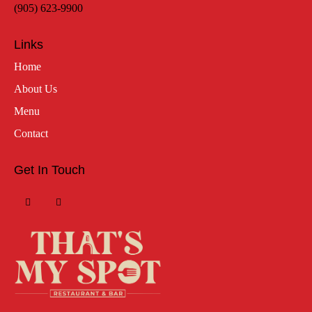
(905) 623-9900
Links
Home
About Us
Menu
Contact
Get In Touch