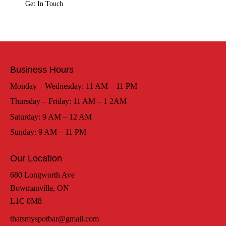
Business Hours
Monday – Wednesday: 11 AM – 11 PM
Thursday – Friday: 11 AM – 1 2AM
Saturday: 9 AM – 12 AM
Sunday: 9 AM – 11 PM
Our Location
680 Longworth Ave
Bowmanville, ON
L1C 0M8
thatsmyspotbar@gmail.com