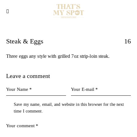
Steak & Eggs
16
Three eggs any style with grilled 7oz strip-loin steak.
Leave a comment
Save my name, email, and website in this browser for the next
time I comment.