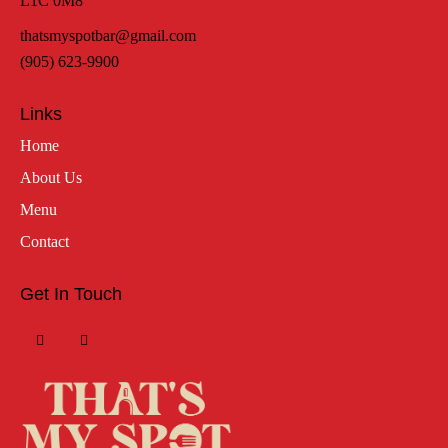
L1C 0M8
thatsmyspotbar@gmail.com
(905) 623-9900
Links
Home
About Us
Menu
Contact
Get In Touch