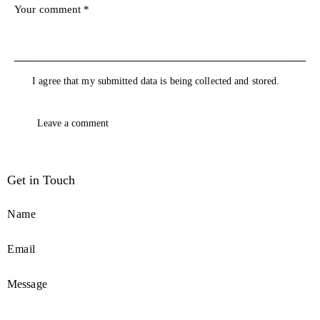
I agree that my submitted data is being collected and stored.
Get in Touch