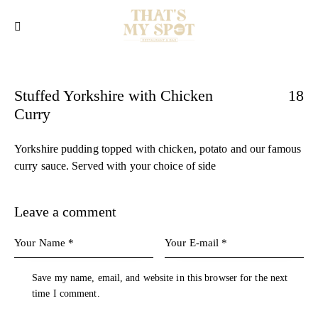
Stuffed Yorkshire with Chicken
18
Curry
Yorkshire pudding topped with chicken, potato and our famous
curry sauce. Served with your choice of side
Leave a comment
Save my name, email, and website in this browser for the next
time I comment.