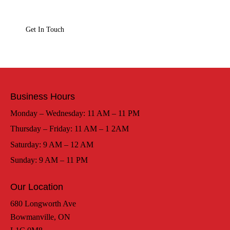
Business Hours
Monday – Wednesday: 11 AM – 11 PM
Thursday – Friday: 11 AM – 1 2AM
Saturday: 9 AM – 12 AM
Sunday: 9 AM – 11 PM
Our Location
680 Longworth Ave
Bowmanville, ON