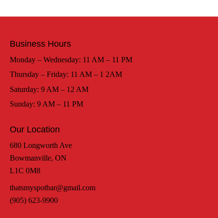
Business Hours
Monday – Wednesday: 11 AM – 11 PM
Thursday – Friday: 11 AM – 1 2AM
Saturday: 9 AM – 12 AM
Sunday: 9 AM – 11 PM
Our Location
680 Longworth Ave
Bowmanville, ON
L1C 0M8
thatsmyspotbar@gmail.com
(905) 623-9900