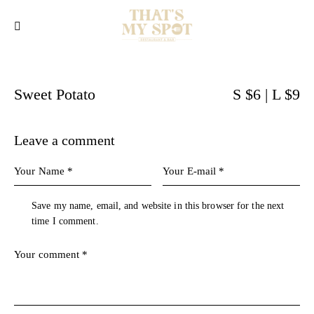
Sweet Potato
S $6 | L $9
Leave a comment
Save my name, email, and website in this browser for the next
time I comment.