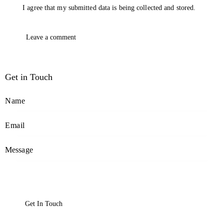
I agree that my submitted data is being collected and stored.
Get in Touch