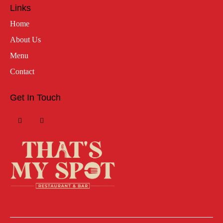
Links
Home
About Us
Menu
Contact
Get In Touch