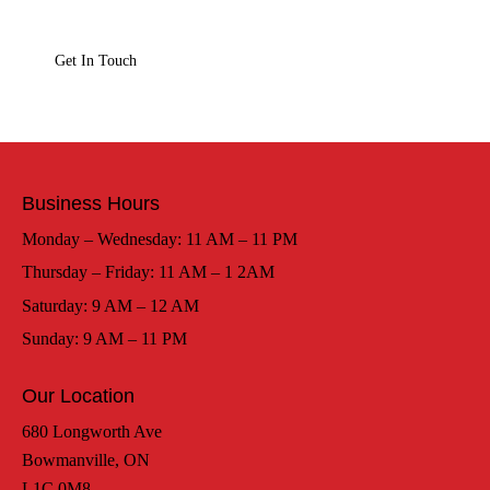
Business Hours
Monday – Wednesday: 11 AM – 11 PM
Thursday – Friday: 11 AM – 1 2AM
Saturday: 9 AM – 12 AM
Sunday: 9 AM – 11 PM
Our Location
680 Longworth Ave
Bowmanville, ON
L1C 0M8