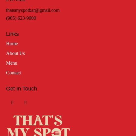
thatsmyspotbar@gmail.com
(905) 623-9900
Links
Home
About Us
Menu
Contact
Get In Touch