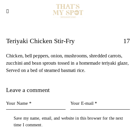
Teriyaki Chicken Stir-Fry
17
Chicken, bell peppers, onion, mushrooms, shredded carrots,
zucchini and bean sprouts tossed in a homemade teriyaki glaze,
Served on a bed of steamed basmati rice.
Leave a comment
Save my name, email, and website in this browser for the next
time I comment.