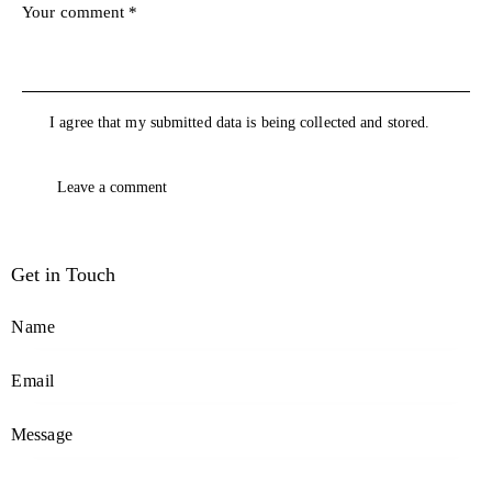
I agree that my submitted data is being collected and stored.
Get in Touch