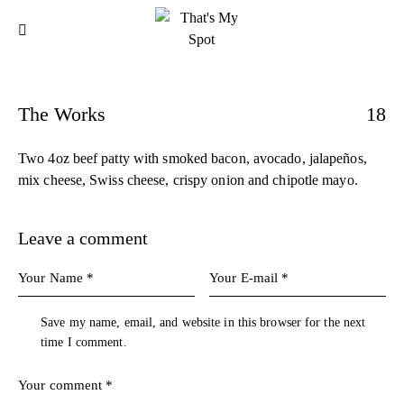
The Works
18
Two 4oz beef patty with smoked bacon, avocado, jalapeños,
mix cheese, Swiss cheese, crispy onion and chipotle mayo.
Leave a comment
Save my name, email, and website in this browser for the next
time I comment.