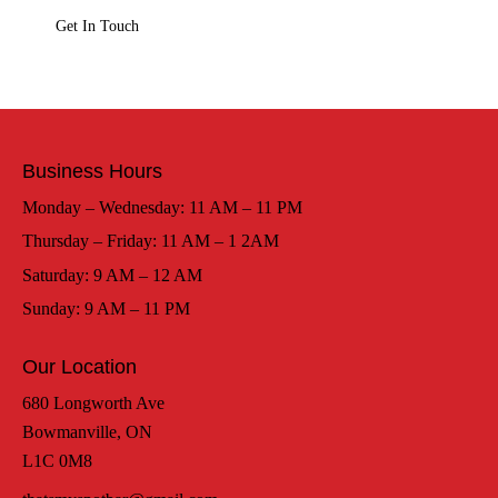
Business Hours
Monday – Wednesday: 11 AM – 11 PM
Thursday – Friday: 11 AM – 1 2AM
Saturday: 9 AM – 12 AM
Sunday: 9 AM – 11 PM
Our Location
680 Longworth Ave
Bowmanville, ON
L1C 0M8