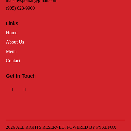
thatsmyspotbar@gmail.com
(905) 623-9900
Links
Home
About Us
Menu
Contact
Get In Touch
2026 ALL RIGHTS RESERVED. POWERED BY
PYXLFOX