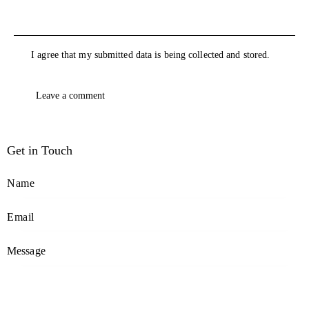
I agree that my submitted data is being collected and stored.
Get in Touch