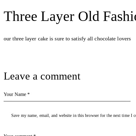
Three Layer Old Fash
our three layer cake is sure to satisfy all chocolate lovers
Leave a comment
Save my name, email, and website in this browser for the next time I