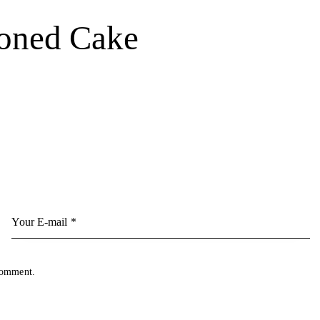
ioned Cake
 comment.