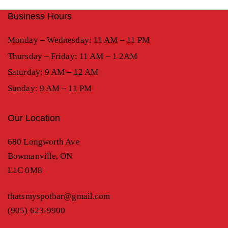
Business Hours
Monday – Wednesday: 11 AM – 11 PM
Thursday – Friday: 11 AM – 1 2AM
Saturday: 9 AM – 12 AM
Sunday: 9 AM – 11 PM
Our Location
680 Longworth Ave
Bowmanville, ON
L1C 0M8
thatsmyspotbar@gmail.com
(905) 623-9900