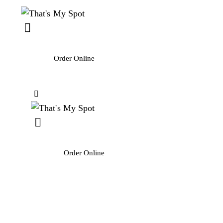
Order Online
Order Online