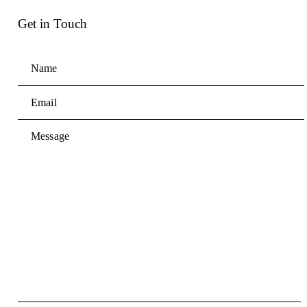
Get in Touch