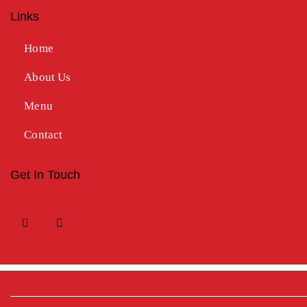
Links
Home
About Us
Menu
Contact
Get In Touch