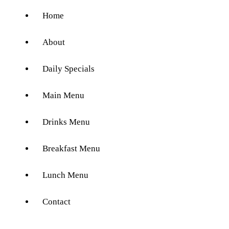
Home
About
Daily Specials
Main Menu
Drinks Menu
Breakfast Menu
Lunch Menu
Contact