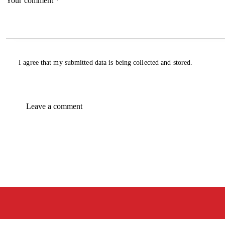
I agree that my submitted data is being collected and stored.