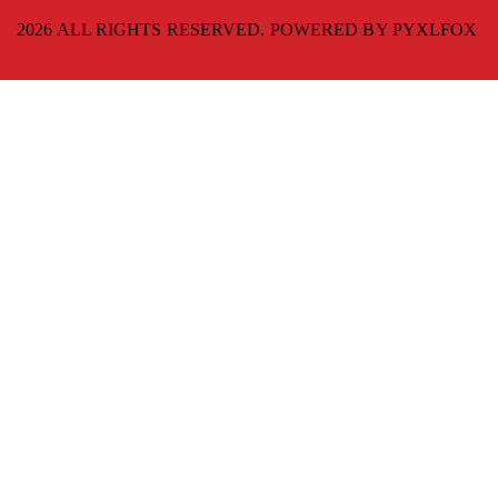
2026 ALL RIGHTS RESERVED. POWERED BY
PYXLFOX