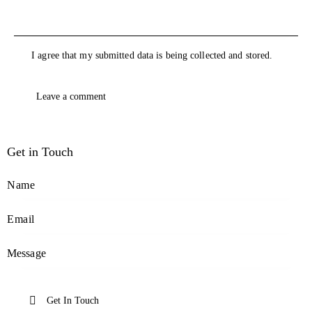
I agree that my submitted data is being collected and stored.
Get in Touch