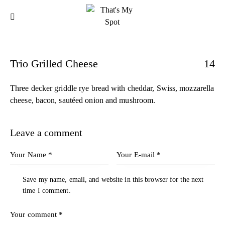
Trio Grilled Cheese
14
Three decker griddle rye bread with cheddar, Swiss, mozzarella
cheese, bacon, sautéed onion and mushroom.
Leave a comment
Save my name, email, and website in this browser for the next
time I comment.