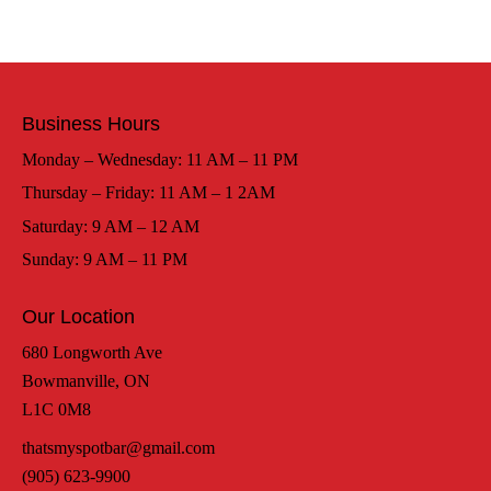
Business Hours
Monday – Wednesday: 11 AM – 11 PM
Thursday – Friday: 11 AM – 1 2AM
Saturday: 9 AM – 12 AM
Sunday: 9 AM – 11 PM
Our Location
680 Longworth Ave
Bowmanville, ON
L1C 0M8
thatsmyspotbar@gmail.com
(905) 623-9900