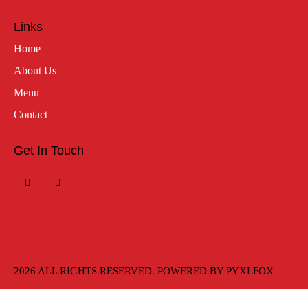
Links
Home
About Us
Menu
Contact
Get In Touch
2026 ALL RIGHTS RESERVED. POWERED BY
PYXLFOX