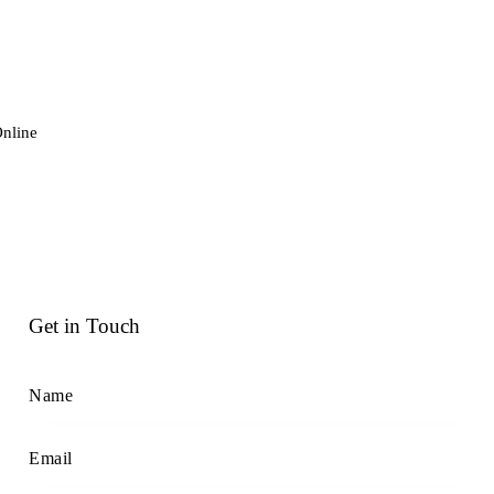
nline
Get in Touch