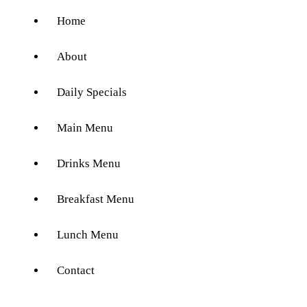
Home
About
Daily Specials
Main Menu
Drinks Menu
Breakfast Menu
Lunch Menu
Contact