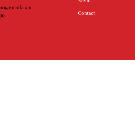
Menu
bar@gmail.com
Contact
900