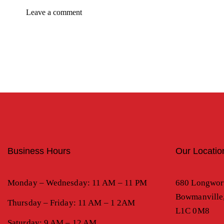
Business Hours
Our Locatio
Monday – Wednesday: 11 AM – 11 PM
680 Longwor
Bowmanville
Thursday – Friday: 11 AM – 1 2AM
L1C 0M8
Saturday: 9 AM – 12 AM