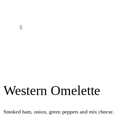
Western Omelette
Smoked ham, onion, green peppers and mix cheese.