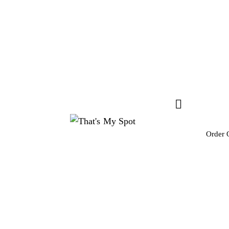
Order 