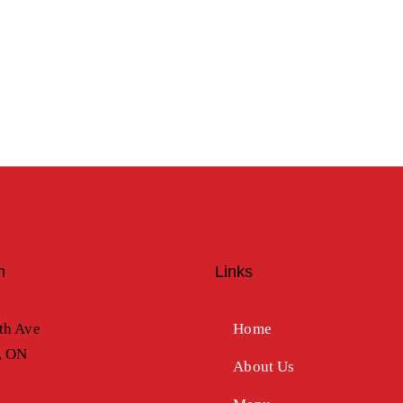
n
Links
th Ave
Home
, ON
About Us