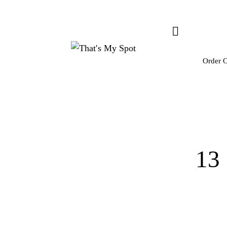
Order O
13