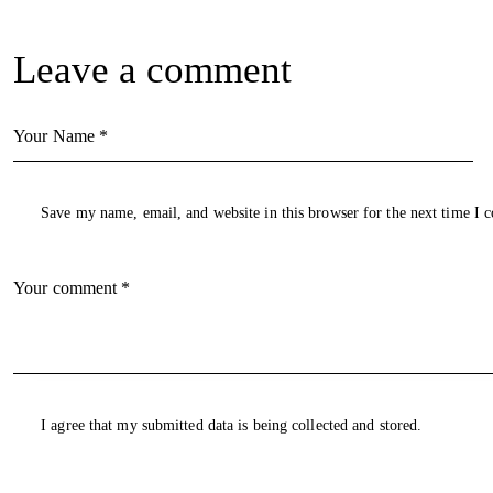
Leave a comment
Save my name, email, and website in this browser for the next time I
I agree that my submitted data is being collected and stored.