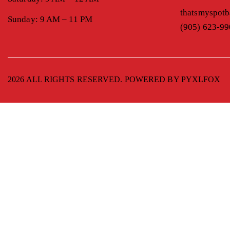
thatsmyspot
Sunday: 9 AM – 11 PM
(905) 623-9
2026 ALL RIGHTS RESERVED. POWERED BY
PYXLFOX