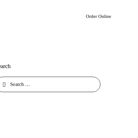
Order Online
earch