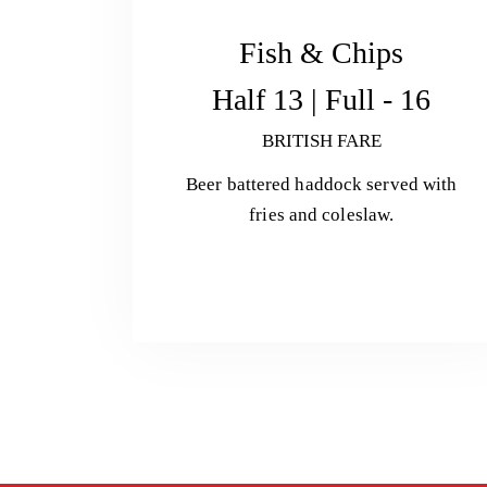
Fish & Chips
Half 13 | Full - 16
BRITISH FARE
Beer battered haddock served with
fries and coleslaw.