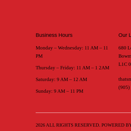
Business Hours
Our L
Monday – Wednesday: 11 AM – 11
680 L
PM
Bowma
L1C 
Thursday – Friday: 11 AM – 1 2AM
thats
Saturday: 9 AM – 12 AM
(905)
Sunday: 9 AM – 11 PM
2026 ALL RIGHTS RESERVED. POWERED B