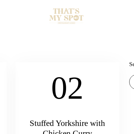
S
02
Stuffed Yorkshire with
Chicken Curry