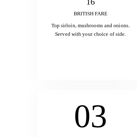
16
BRITISH FARE
Top sirloin, mushrooms and onions.
Served with your choice of side.
03