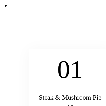
01
Steak & Mushroom Pie