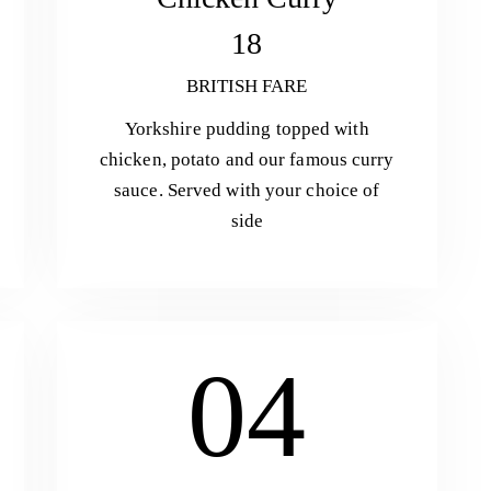
18
BRITISH FARE
Yorkshire pudding topped with
chicken, potato and our famous curry
sauce. Served with your choice of
side
04