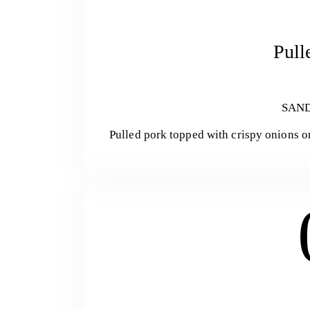
Pull
SAN
Pulled pork topped with crispy onions o