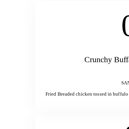
Crunchy Buff
SA
Fried Breaded chicken tossed in buffalo 