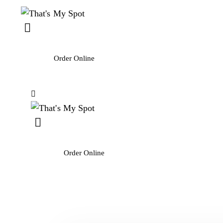
Order Online
Order Online