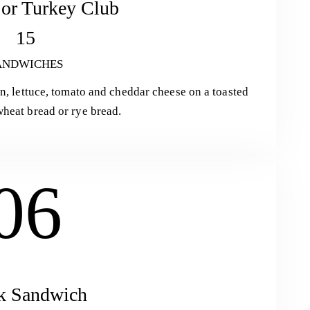
or Turkey Club
15
ANDWICHES
on, lettuce, tomato and cheddar cheese on a toasted
heat bread or rye bread.
06
k Sandwich