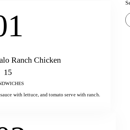
S
01
Se
alo Ranch Chicken
15
NDWICHES
sauce with lettuce, and tomato serve with ranch.