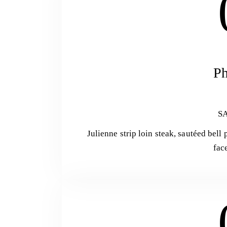
Ph
S
Julienne strip loin steak, sautéed bel
fac