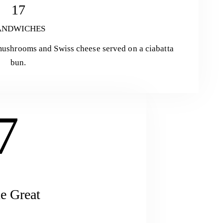
17
ANDWICHES
 mushrooms and Swiss cheese served on a ciabatta
bun.
7
e Great