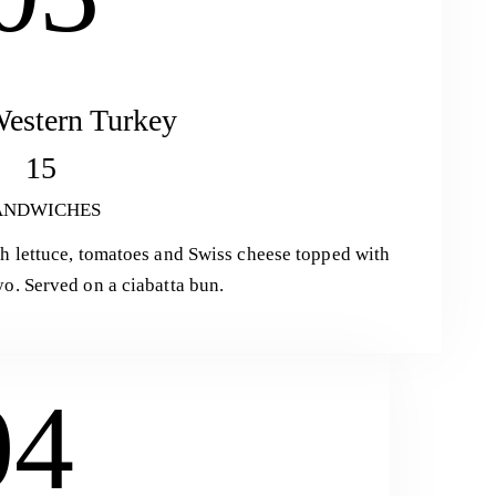
estern Turkey
15
ANDWICHES
h lettuce, tomatoes and Swiss cheese topped with
o. Served on a ciabatta bun.
04