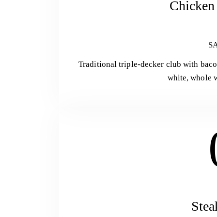
Chicken 
S
Traditional triple-decker club with bac
white, whole w
Stea