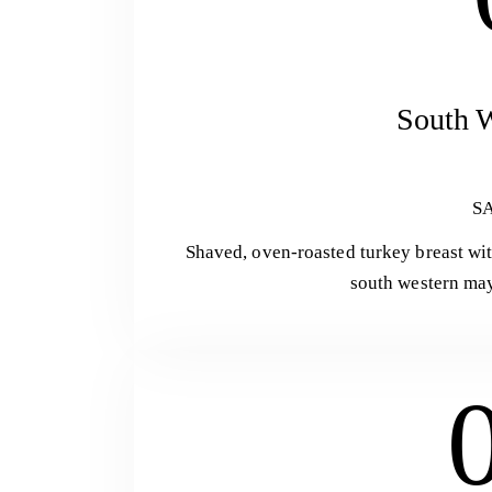
South W
S
Shaved, oven-roasted turkey breast wit
south western may