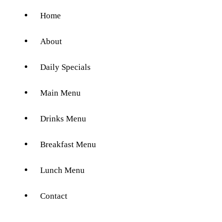
Home
About
Daily Specials
Main Menu
Drinks Menu
Breakfast Menu
Lunch Menu
Contact