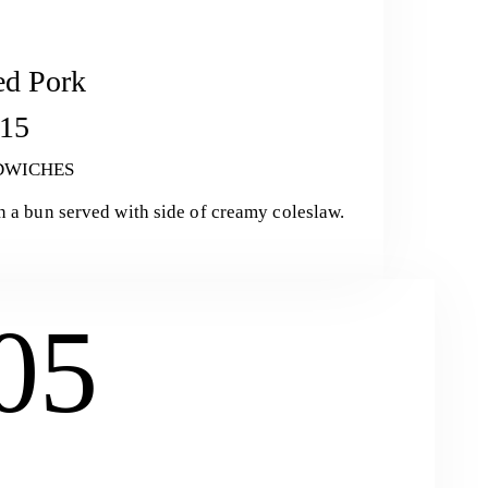
ed Pork
15
DWICHES
n a bun served with side of creamy coleslaw.
05