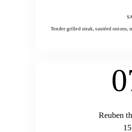
S
Tender grilled steak, sautéed onions,
0
Reuben th
15