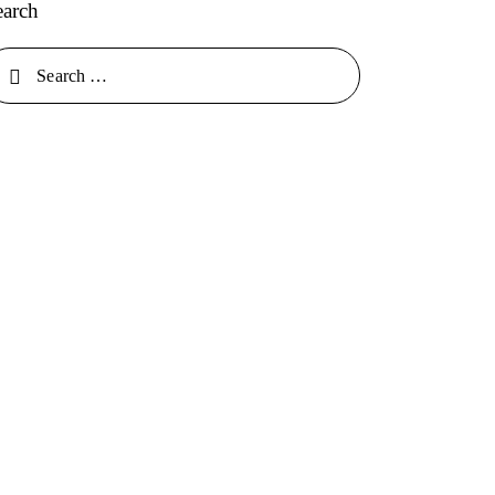
earch
arch for: