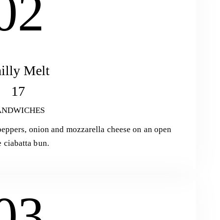
02
illy Melt
17
ANDWICHES
l peppers, onion and mozzarella cheese on an open
e ciabatta bun.
03