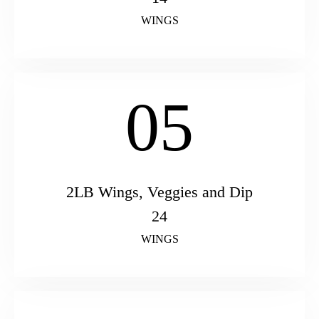
WINGS
05
2LB Wings, Veggies and Dip
24
WINGS