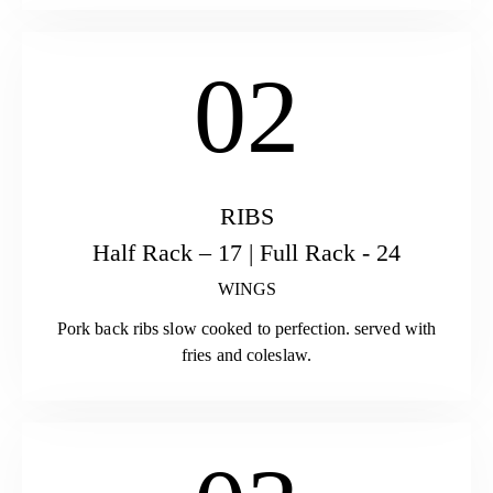
02
RIBS
Half Rack – 17 | Full Rack - 24
WINGS
Pork back ribs slow cooked to perfection. served with
fries and coleslaw.