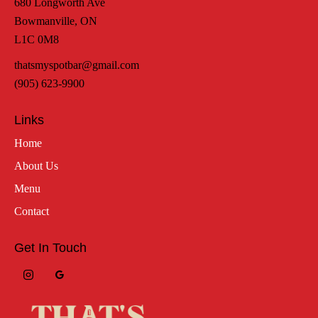
680 Longworth Ave
Bowmanville, ON
L1C 0M8
thatsmyspotbar@gmail.com
(905) 623-9900
Links
Home
About Us
Menu
Contact
Get In Touch