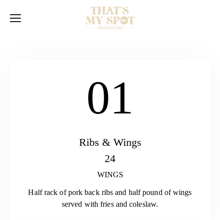
01
Ribs & Wings
24
WINGS
Half rack of pork back ribs and half pound of wings
served with fries and coleslaw.