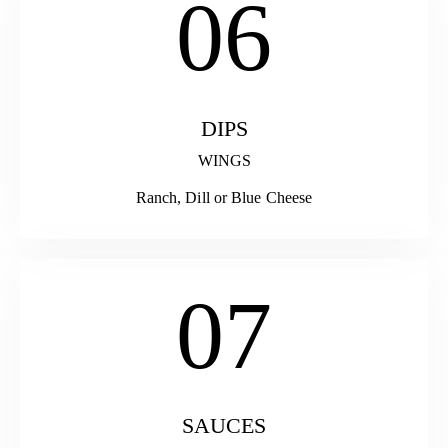
06
DIPS
WINGS
Ranch, Dill or Blue Cheese
07
SAUCES