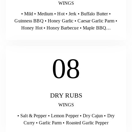
WINGS
• Mild • Medium • Hot • Jerk • Buffalo Butter •
Guinness BBQ • Honey Garlic • Caesar Garlic Parm •
Honey Hot • Honey Barbecue • Maple BBQ…
08
DRY RUBS
WINGS
• Salt & Pepper • Lemon Pepper • Dry Cajun • Dry
Curry • Garlic Parm • Roasted Garlic Pepper