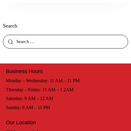
Search
Business Hours
Monday – Wednesday: 11 AM – 11 PM
Thursday – Friday: 11 AM – 1 2AM
Saturday: 9 AM – 12 AM
Sunday: 9 AM – 11 PM
Our Location