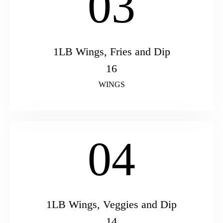
03
1LB Wings, Fries and Dip
16
WINGS
04
1LB Wings, Veggies and Dip
14