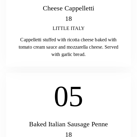
Cheese Cappelletti
18
LITTLE ITALY
Cappelletti stuffed with ricotta cheese baked with
tomato cream sauce and mozzarella cheese. Served
with garlic bread.
05
Baked Italian Sausage Penne
18