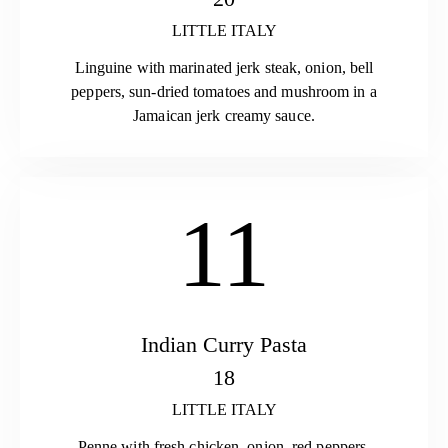
LITTLE ITALY
Linguine with marinated jerk steak, onion, bell
peppers, sun-dried tomatoes and mushroom in a
Jamaican jerk creamy sauce.
11
Indian Curry Pasta
18
LITTLE ITALY
Penne with fresh chicken, onion, red peppers,