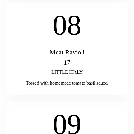
08
Meat Ravioli
17
LITTLE ITALY
Tossed with homemade tomato basil sauce.
09