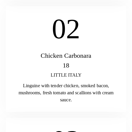
02
Chicken Carbonara
18
LITTLE ITALY
Linguine with tender chicken, smoked bacon,
mushrooms, fresh tomato and scallions with cream
sauce.