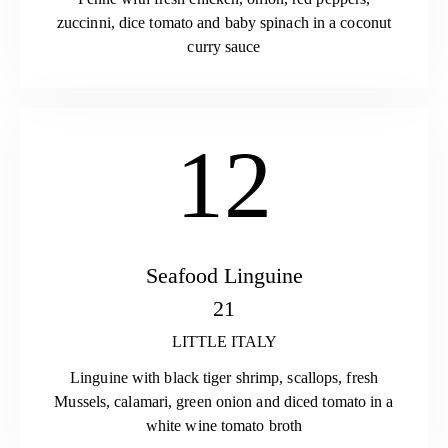
zuccinni, dice tomato and baby spinach in a coconut
curry sauce
12
Seafood Linguine
21
LITTLE ITALY
Linguine with black tiger shrimp, scallops, fresh
Mussels, calamari, green onion and diced tomato in a
white wine tomato broth