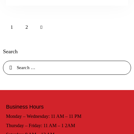
>
1
2
Search
Business Hours
Monday – Wednesday: 11 AM – 11 PM
Thursday – Friday: 11 AM – 1 2AM