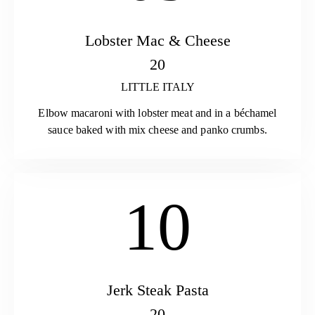
Lobster Mac & Cheese
20
LITTLE ITALY
Elbow macaroni with lobster meat and in a béchamel
sauce baked with mix cheese and panko crumbs.
10
Jerk Steak Pasta
20