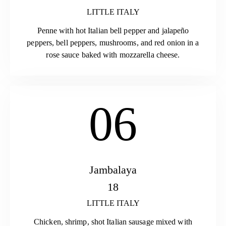
LITTLE ITALY
Penne with hot Italian bell pepper and jalapeño
peppers, bell peppers, mushrooms, and red onion in a
rose sauce baked with mozzarella cheese.
06
Jambalaya
18
LITTLE ITALY
Chicken, shrimp, shot Italian sausage mixed with