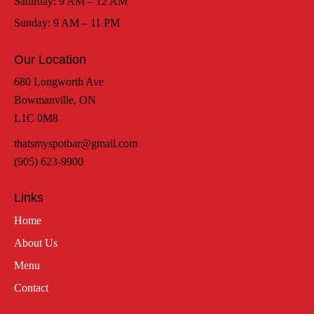
Saturday: 9 AM – 12 AM
Sunday: 9 AM – 11 PM
Our Location
680 Longworth Ave
Bowmanville, ON
L1C 0M8
thatsmyspotbar@gmail.com
(905) 623-9900
Links
Home
About Us
Menu
Contact