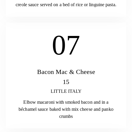
creole sauce served on a bed of rice or linguine pasta.
07
Bacon Mac & Cheese
15
LITTLE ITALY
Elbow macaroni with smoked bacon and in a
béchamel sauce baked with mix cheese and panko
crumbs