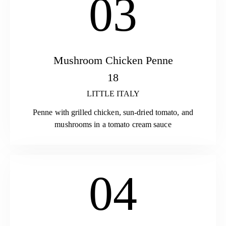
03
Mushroom Chicken Penne
18
LITTLE ITALY
Penne with grilled chicken, sun-dried tomato, and
mushrooms in a tomato cream sauce
04