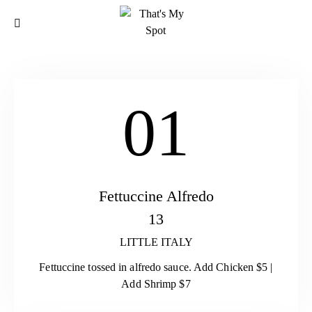
01
Fettuccine Alfredo
13
LITTLE ITALY
Fettuccine tossed in alfredo sauce. Add Chicken $5 |
Add Shrimp $7